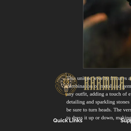
KARMMA 
This unique jewelry features a
combination of metal and gemst
any outfit, adding a touch of 
detailing and sparkling stones 
be sure to turn heads. The vers
to dress it up or down, making
Quick Links
Sup