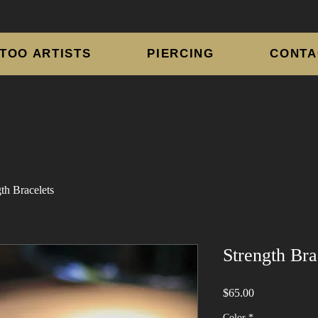
TOO ARTISTS
PIERCING
CONTA
th Bracelets
Strength Bra
Price
$65.00
Color
*