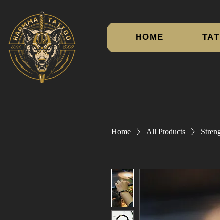
HOME
TAT
Home
All Products
Streng