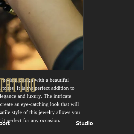
TATTOO
 modern design with a beautiful 
ones. It is the perfect addition to 
elegance and luxury. The intricate 
create an eye-catching look that will 
atile style of this jewelry allows you 
 it perfect for any occasion.
port
Studio