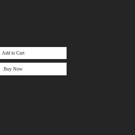
Add to Cart
Buy Now