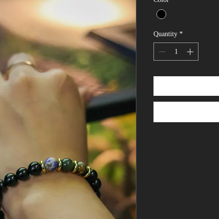
Quantity
*