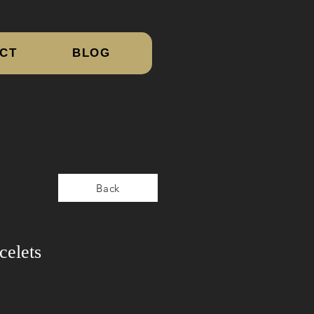
CT
BLOG
Back
celets