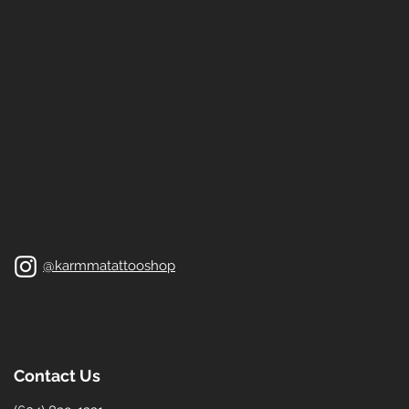
@karmmatattooshop
Contact Us