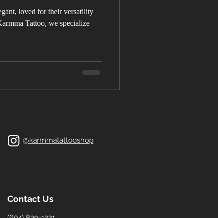
gant, loved for their versatility
armma Tattoo, we specialize
@karmmatattooshop
Contact Us
(604) 839-1221