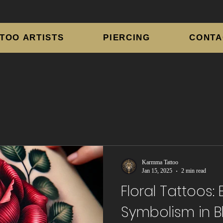
TOO ARTISTS
PIERCING
CONTA
Karmma Tattoo
Jan 15, 2025
2 min read
Floral Tattoos:
Symbolism in 