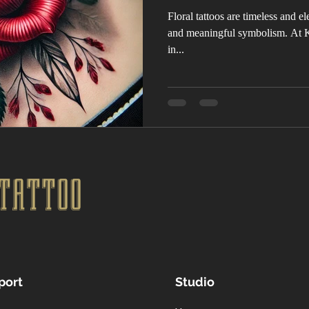
Floral tattoos are timeless and ele
and meaningful symbolism. At K
in...
TATTOO
port
Studio