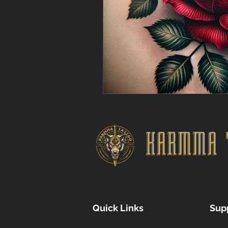
KARMMA 
Quick Links
Sup