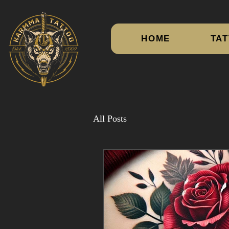
HOME
TAT
All Posts