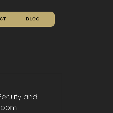
CT
BLOG
 Beauty and
Bloom